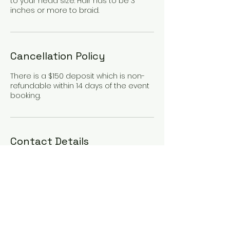
to your head size. Hair has to be 3
inches or more to braid.
Cancellation Policy
There is a $150 deposit which is non-
refundable within 14 days of the event
booking.
Contact Details
134 Water St suite 2,
Skowhegan, ME, USA
+12074316313
MAK4DESIGN@YMAIL.COM
280 Main St, Madison, ME,
USA