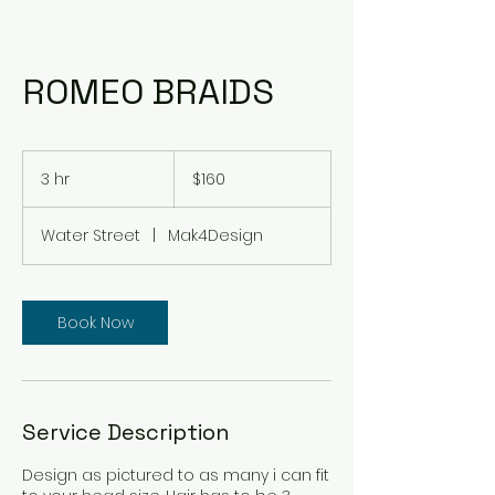
ROMEO BRAIDS
160
US
3 hr
3
$160
dollars
h
r
Water Street
|
Mak4Design
Book Now
Service Description
Design as pictured to as many i can fit