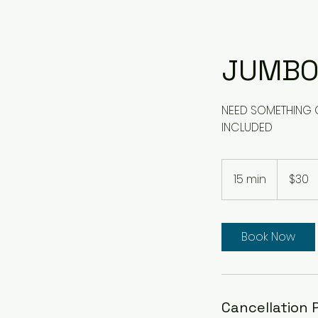
JUMBO
NEED SOMETHING QU
INCLUDED
30
US
15 min
1
$30
dollars
5
m
i
Book Now
n
Cancellation 