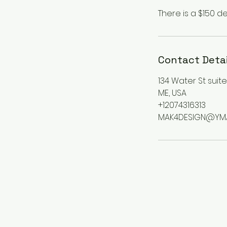
There is a $150 d
Contact Detai
134 Water St suit
ME, USA
+12074316313
MAK4DESIGN@YMA