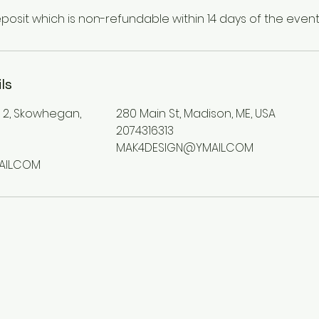
eposit which is non-refundable within 14 days of the event
ls
e 2, Skowhegan,
280 Main St, Madison, ME, USA
2074316313
MAK4DESIGN@YMAIL.COM
IL.COM