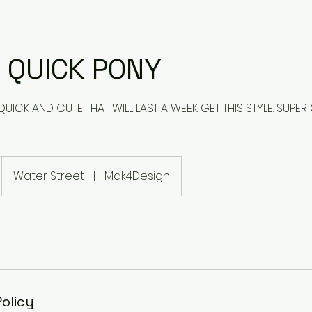
 QUICK PONY
ICK AND CUTE THAT WILL LAST A WEEK GET THIS STYLE. SUPER 
Water Street
|
Mak4Design
Policy