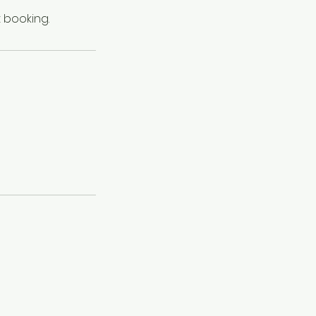
 booking.