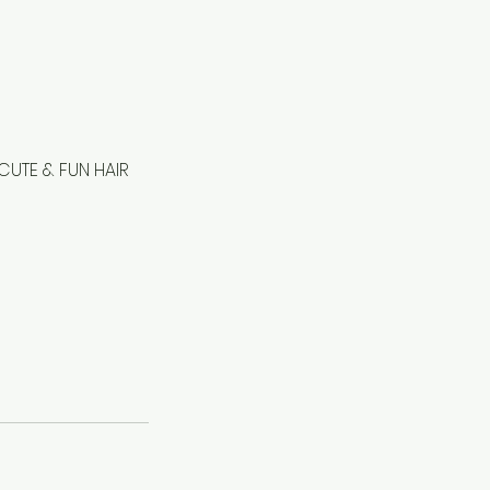
CUTE & FUN HAIR