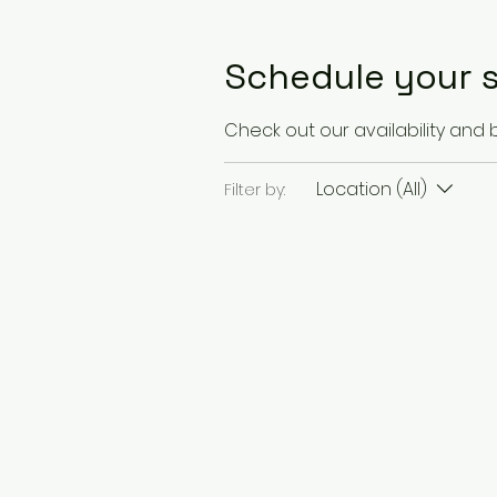
Schedule your s
Check out our availability and
Location (All)
Filter by: