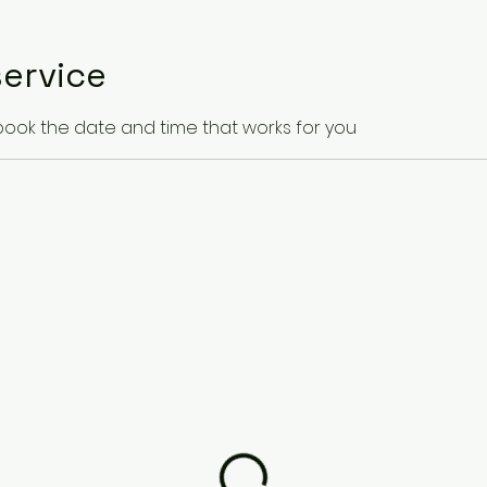
ervice
 book the date and time that works for you